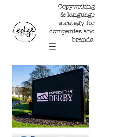
Copywriting
& language
strategy for
companies and
brands