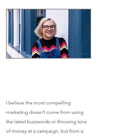
I believe the most compelling
marketing doesn’t come from using
the latest buzzwords or throwing tons
of money at a campaign, but from a