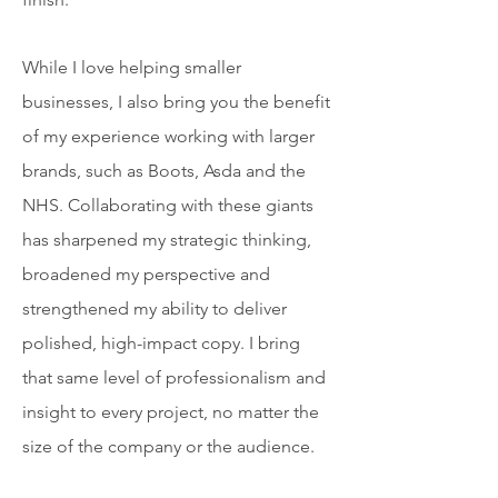
While I love helping smaller
businesses, I also bring you the benefit
of my experience working with larger
brands, such as Boots, Asda and the
NHS. Collaborating with these giants
has sharpened my strategic thinking,
broadened my perspective and
strengthened my ability to deliver
polished, high-impact copy. I bring
that same level of professionalism and
insight to every project, no matter the
size of the company or the audience.