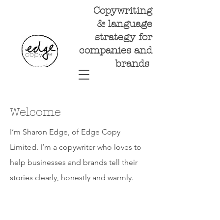
Copywriting
& language
strategy for
companies and
brands
Welcome
I’m Sharon Edge, of Edge Copy
Limited. I’m a copywriter who loves to
help businesses and brands tell their
stories clearly, honestly and warmly.