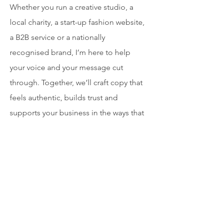
Whether you run a creative studio, a
local charity, a start-up fashion website,
a B2B service or a nationally
recognised brand, I’m here to help
your voice and your message cut
through. Together, we’ll craft copy that
feels authentic, builds trust and
supports your business in the ways that
matter most to you.​​​​
Services
I create copy that speaks to real people
across every touchpoint and platform: