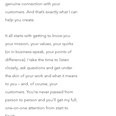
genuine connection with your
customers. And that’s exactly what I can
help you create.
​It all starts with getting to know you:
your mission, your values, your quirks
(or in business-speak, your points of
difference). I take the time to listen
closely, ask questions and get under
the skin of your work and what it means
to you – and, of course, your
customers. You’re never passed from
person to person and you'll get my full,
one-on-one attention from start to
finish.